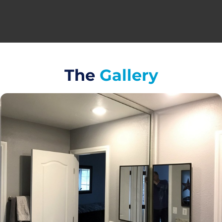
The
Gallery