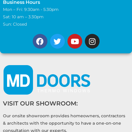
Business Hours
Mon – Fri: 9:30am - 5:30pm
Sat: 10 am – 3:30pm
Sun: Closed
VISIT OUR SHOWROOM:
Our onsite showroom provides homeowners, contractors
& architects with the opportunity to have a one-on-one
consultation with our experts.