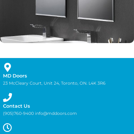
MD Doors
23 McCleary Court, Unit 24, Toronto, ON. L4K 3R6
Contact Us
(905)760-9400 info@mddoors.com