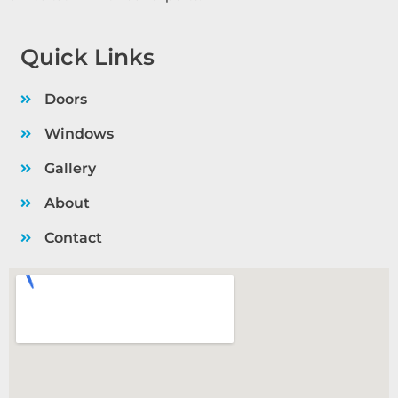
Quick Links
Doors
Windows
Gallery
About
Contact