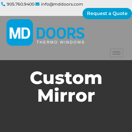
905.760.9400
info@mddoors.com
Request a Quote
Custom
Mirror​