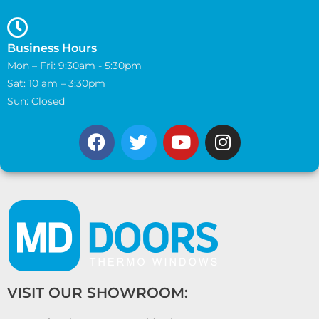
Business Hours
Mon – Fri: 9:30am - 5:30pm
Sat: 10 am – 3:30pm
Sun: Closed
VISIT OUR SHOWROOM: