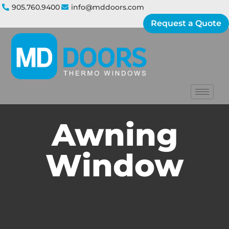
905.760.9400
info@mddoors.com
Request a Quote
Awning
Window​