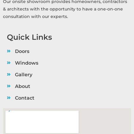
Our onsite showroom provides homeowners, contractors
& architects with the opportunity to have a one-on-one
consultation with our experts.
Quick Links
Doors
Windows
Gallery
About
Contact