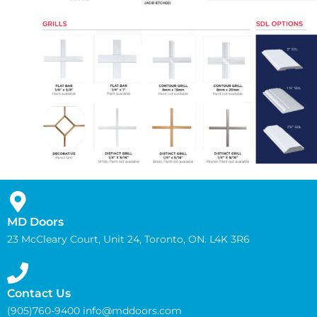
MD Doors
23 McCleary Court, Unit 24, Toronto, ON. L4K 3R6
Contact Us
(905)760-9400 info@mddoors.com