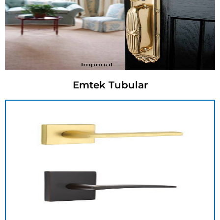
Emtek Tubular