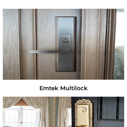
Emtek Multilock